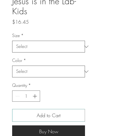
Jesus is in the Lab-
Kids
Price
$16.45
Size
*
Color
*
Quantity
*
Add to Cart
Buy Now