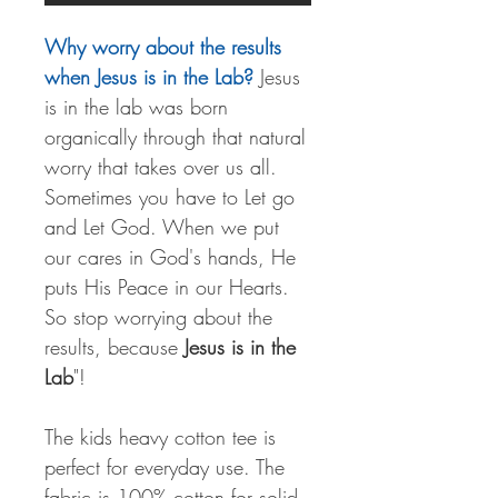
Why worry about the results
when Jesus is in the Lab?
Jesus
is in the lab was born
organically through that natural
worry that takes over us all.
Sometimes you have to Let go
and Let God. When we put
our cares in God's hands, He
puts His Peace in our Hearts.
So stop worrying about the
results, because
Jesus is in the
Lab
"!
The kids heavy cotton tee is
perfect for everyday use. The
fabric is 100% cotton for solid