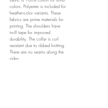
colors. Polyester is included for
heather-color variants. These
fabrics are prime materials for
printing. The shoulders have
twill tape for improved
durability. The collar is curl
resistant due to ribbed knitting.
There are no seams along the
sides.
.: 100% Cotton (fiber content
may vary for different colors)
.: Light fabric (5.3 oz/yd²
(180 g/m²))
.: Classic fit
.: Tear away label
.: Runs true to size