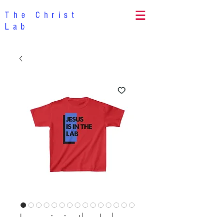
The Christ
Lab