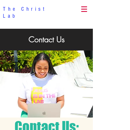
The Christ
Lab
Contact Us
Contact Us: