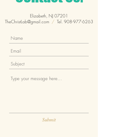
Elizabeth, NJ 07201
TheChristLab@gmail.com
/
Tel.
908-977-6263
Submit