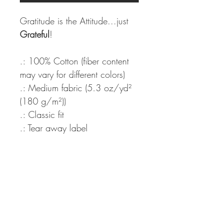
Gratitude is the Attitude...just
Grateful
!
.: 100% Cotton (fiber content
may vary for different colors)
.: Medium fabric (5.3 oz/yd²
(180 g/m²))
.: Classic fit
.: Tear away label
.: Runs true to size
Never miss our updates about new
arrivals and special offers