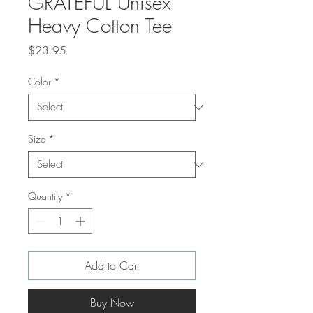
GRATEFUL Unisex
Heavy Cotton Tee
Price
$23.95
Color
*
Size
*
Quantity
*
Add to Cart
Buy Now