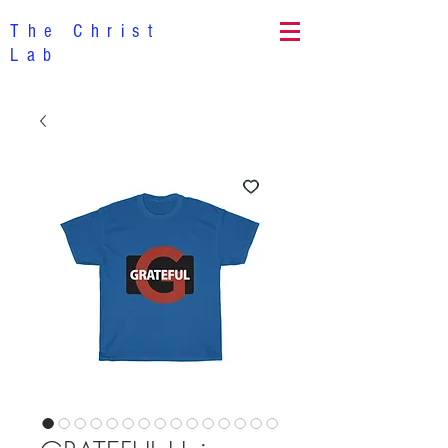
The Christ
Lab